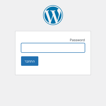
Password