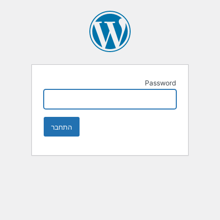
Password